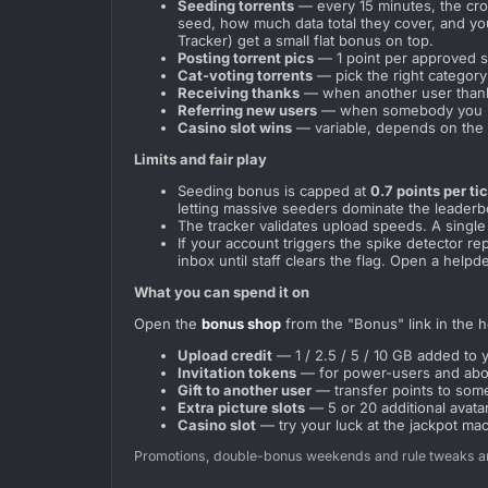
Seeding torrents
— every 15 minutes, the cro
seed, how much data total they cover, and y
Tracker) get a small flat bonus on top.
Posting torrent pics
— 1 point per approved sc
Cat-voting torrents
— pick the right category 
Receiving thanks
— when another user thanks 
Referring new users
— when somebody you inv
Casino slot wins
— variable, depends on the 
Limits and fair play
Seeding bonus is capped at
0.7 points per ti
letting massive seeders dominate the leaderb
The tracker validates upload speeds. A singl
If your account triggers the spike detector r
inbox until staff clears the flag. Open a helpd
What you can spend it on
Open the
bonus shop
from the "Bonus" link in the he
Upload credit
— 1 / 2.5 / 5 / 10 GB added to 
Invitation tokens
— for power-users and above
Gift to another user
— transfer points to some
Extra picture slots
— 5 or 20 additional avatar/
Casino slot
— try your luck at the jackpot ma
Promotions, double-bonus weekends and rule tweaks ar