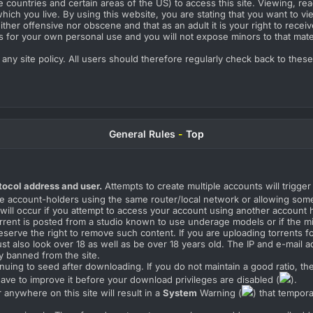
countries and certain areas of the US) to access this site. Viewing, rea
hich you live. By using this website, you are stating that you want to vie
her offensive nor obscene and that as an adult it is your right to receiv
s for your own personal use and you will not expose minors to that mater
o any site policy. All users should therefore regularly check back to thes
General Rules
-
Top
tocol address and user.
Attempts to create multiple accounts will trigge
e account-holders using the same router/local network or allowing some
 will occur if you attempt to access your account using another account 
 torrent is posted from a studio known to use underage models or if the 
eserve the right to remove such content. If you are uploading torrents fo
t also look over 18 as well as be over 18 years old. The IP and e-mail ad
y banned from the site.
nuing to seed after downloading. If you do not maintain a good ratio, th
 have to improve it before your download privileges are disabled (
).
anywhere on this site will result in a
System
Warning (
) that tempor