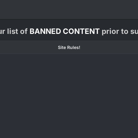
 list of
BANNED CONTENT
prior to s
Site Rules!