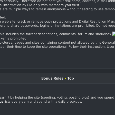
s seriously. Therefore do not post your real name, address, e-mail addre
al information by PM only with members
you
trust.
e are multiple ways to remain anonymous without needing to use tempo
ted.
a web site; crack or remove copy protections and Digital Restriction M
ers to share passwords, logins or invitations are prohibited. Do not requ
This includes the torrent descriptions, comments, forum and shoudbox.
ker is prohibited.
o pictures, pages and sites containing content not allowed by this General
eer their time to keep the site operational. Follow their instruction. Us
Bonus Rules
-
Top
arn it by helping the site (seeding, voting, posting pics) and you spend 
us
lists every earn and spend with a daily breakdown.