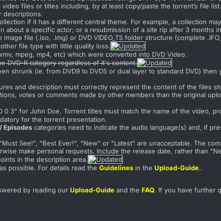
video files or titles including, by at least copy/paste the torrent’s file list
r descriptions.
llection if it has a different central theme. For example, a collection ma
on about a specific actor; or a resubmission of a site rip after 3 months i
image file (.iso, .img) or DVD VIDEO_TS folder structure (complete .IF
other file type with little quality loss.
, wmv, mpeg, mp4, etc) which were converted into DVD Video.
he DVD-R category regardless of it's content.
een shrunk (ie. from DVD9 to DVD5 or dual layer to standard DVD) then y
ictures and description must correctly represent the content of the files
ditions, votes or comments made by other members than the original uplo
D 0 3" for John Doe. Torrent titles must match the name of the video, 
datory for the torrent presentation.
/ Episodes
categories need to indicate the audio language(s) and, if prese
", "Must See!", "Best Ever!", "New" or "Latest" are unacceptable. The com
rwise make personal requests. Include the release date, rather than "New"
ints in the description area.
as possible. For details read the
Guidelines
in the
Upload-Guide
.
.
swered by reading our
Upload-Guide
and the
FAQ
. If you have further 