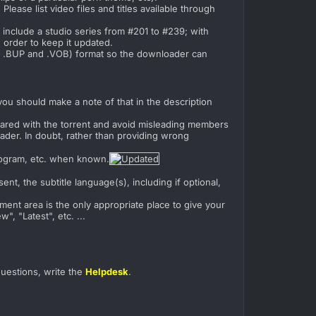
. Please list video files and titles available through
y include a studio series from #201 to #239; with
n order to keep it updated.
O, .BUP and .VOB) format so the downloader can
ou should make a note of that in the description
 shared with the torrent and avoid misleading members
ader. In doubt, rather than providing wrong
program, etc. when known.
nt, the subtitle language(s), including if optional,
ment area is the only appropriate place to give your
, "Latest", etc. ...
questions, write the
Helpdesk
.