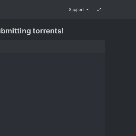
Support
ubmitting torrents!