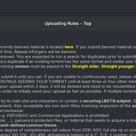
Uploading Rules
-
Top
urrently banned material is located
here
. If you submit banned material y
f time. Repeat infringers will be banned.
emoved. You are expected to run a search for duplicates prior to submi
red a duplicate if an existing torrent has the same format and similar siz
involving
women
must be placed in the
Straight older
,
Straight younger
submit it until you can. If you are unable to continuously seed, please 
CONTINUE SEEDING YOUR TORRENT until at least three or four other mem
your upload within 3 days, it will be deleted and need to be resubmitted
er to initially seed your upload as fast as possible. If multiple torr
by its main plot and characters or contain a
recurring LBGTQ subplot
. 
irement. Also acceptable are non-porn films involving voyeurism of the
a
ar/swimwear.
.g. PSP/XBOX) and Commercial Applications is prohibited.
r, ...), password protected files, or material that needs to acquire a lic
 well-defined common theme.
e degree of completeness (all videos from 2010-2011; full site rip or co
series 100-200, 301-499; alphabetical listings of A-C, D-F; n number of cl