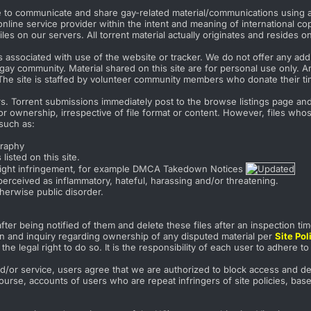
re to communicate and share gay-related material/communications using a 
nline service provider within the intent and meaning of international co
les on our servers. All torrent material actually originates and resides o
associated with use of the website or tracker. We do not offer any addit
gay community. Material shared on this site are for personal use only. A
The site is staffed by volunteer community members who donate their tim
s. Torrent submissions immediately post to the browse listings page and a
 ownership, irrespective of file format or content. However, files whose
such as:
graphy
listed on this site.
pyright infringement, for example DMCA Takedown Notices
erceived as inflammatory, hateful, harassing and/or threatening.
therwise public disorder.
fter being notified of them and delete these files after an inspection tim
ion and inquiry regarding ownership of any disputed material per
Site Po
he legal right to do so. It is the responsibility of each user to adhere t
d/or service, users agree that we are authorized to block access and dele
ourse, accounts of users who are repeat infringers of site policies, bas