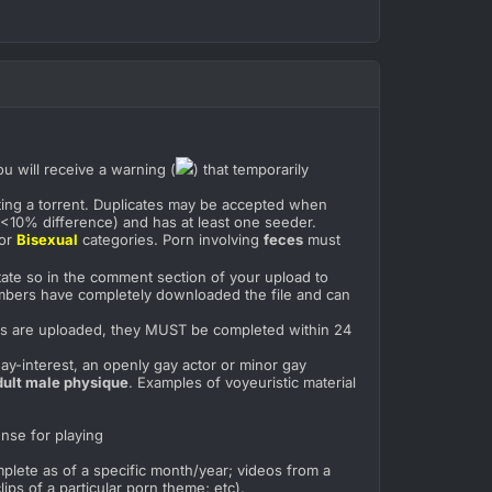
ou will receive a warning (
) that temporarily
tting a torrent. Duplicates may be accepted when
e (<10% difference) and has at least one seeder.
or
Bisexual
categories. Porn involving
feces
must
state so in the comment section of your upload to
bers have completely downloaded the file and can
.
ents are uploaded, they MUST be completed within 24
Gay-interest, an openly gay actor or minor gay
dult male physique
. Examples of voyeuristic material
ense for playing
mplete as of a specific month/year; videos from a
ips of a particular porn theme; etc).