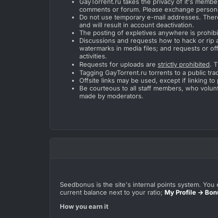
GayTorrent.ru takes the privacy of it's member
comments or forum. Please exchange person
Do not use temporary e-mail addresses. Ther
and will result in account deactivation.
The posting of expletives anywhere is prohibi
Discussions and requests how to hack or rip 
watermarks in media files; and requests or off
activities.
Requests for uploads are
strictly prohibited
. 
Tagging GayTorrent.ru torrents to a public trac
Offsite links may be used, except if linking t
Be courteous to all staff members, who volunt
made by moderators.
Seedbonus is the site's internal points system. You e
current balance next to your ratio;
My Profile → Bon
How you earn it