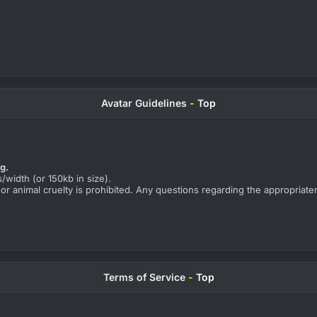
Avatar Guidelines
-
Top
ng.
/width (or 150kb in size).
 or animal cruelty is prohibited. Any questions regarding the appropriate
Terms of Service
-
Top