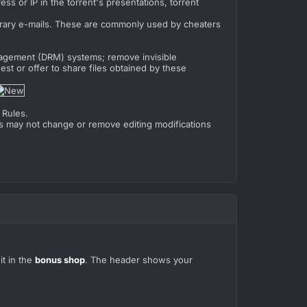
ss or IP in the torrent's presentations, torrent
rary e-mails. These are commonly used by cheaters
anagement (DRM) systems; remove invisible
est or offer to share files obtained by these
 Rules.
ers may not change or remove editing modifications
it in the
bonus shop
. The header shows your