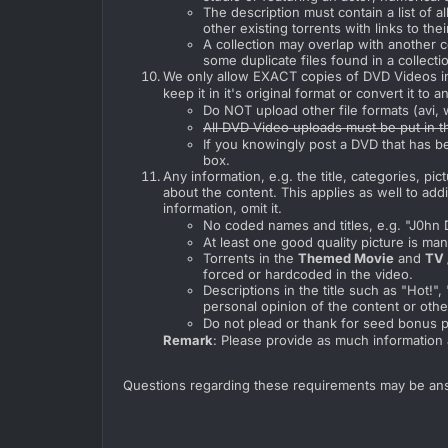
The description must contain a list of all 
other existing torrents with links to thei
A collection may overlap with another co
some duplicate files found in a collecti
We only allow EXACT copies of DVD Videos in 
keep it in it's original format or convert it to an
Do NOT upload other file formats (avi
All DVD Video uploads must be put in t
If you knowingly post a DVD that has b
box.
Any information, e.g. the title, categories, p
about the content. This applies as well to ad
information, omit it.
No coded names and titles, e.g. "J0hn 
At least one good quality picture is man
Torrents in the
Themed Movie
and
TV 
forced or hardcoded in the video.
Descriptions in the title such as "Hot!
personal opinion of the content or othe
Do not plead or thank for seed bonus po
Remark
: Please provide as much information 
Questions regarding these requirements may be an