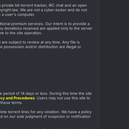
private bit-torrent tracker, IRC chat and an open
pyright law. We are not a cyber-locker and do not
n a user's computer.
ional premium services. Our intent is to provide a
ny donations received are applied only to the server
e to the site operation.
re subject to review at any time. Any file is
 possession and/or distribution are illegal or
e period of 14 days or less. During this time the site
licy and Procedures
. Users may not use this site to
o these terms.
te torrent links for any violation. We have a policy
ed on our sole judgment of suspicion or notification