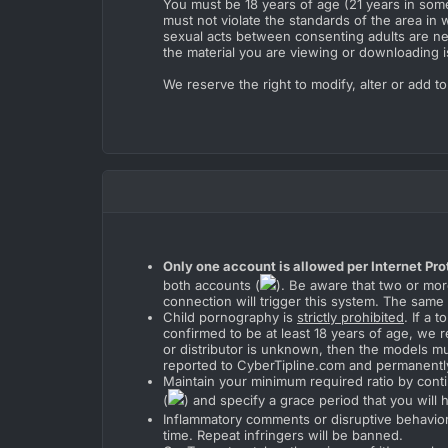
You must be 18 years of age (21 years in some 
must not violate the standards of the area in w
sexual acts between consenting adults are neit
the material you are viewing or downloading i
We reserve the right to modify, alter or add t
Only one account is allowed per Internet Pro
both accounts (
). Be aware that two or mor
connection will trigger this system. The same
Child pornography is
strictly prohibited
. If a
confirmed to be at least 18 years of age, we r
or distributor is unknown, then the models mus
reported to CyberTipline.com and permanentl
Maintain your minimum required ratio by conti
(
) and specify a grace period that you will
Inflammatory comments or disruptive behavior 
time. Repeat infringers will be banned.