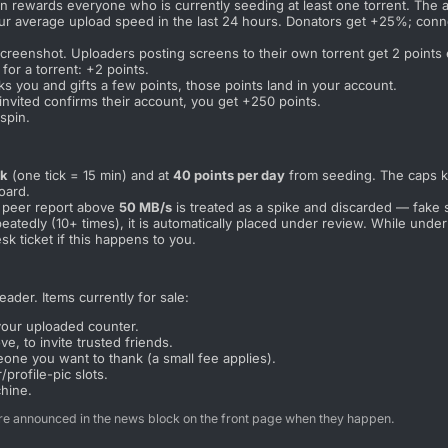
n rewards everyone who is currently seeding at least one torrent. The 
our average upload speed in the last 24 hours. Donators get +25%; con
reenshot. Uploaders posting screens to their own torrent get 2 points e
for a torrent: +2 points.
you and gifts a few points, those points land in your account.
ited confirms their account, you get +250 points.
spin.
ck
(one tick = 15 min) and at
40 points per day
from seeding. The caps kee
oard.
e peer report above
50 MB/s
is treated as a spike and discarded — fake 
epeatedly (10+ times), it is automatically placed under review. While un
esk ticket if this happens to you.
ader. Items currently for sale:
your uploaded counter.
, to invite trusted friends.
one you want to thank (a small fee applies).
profile-pic slots.
chine.
e announced in the news block on the front page when they happen.