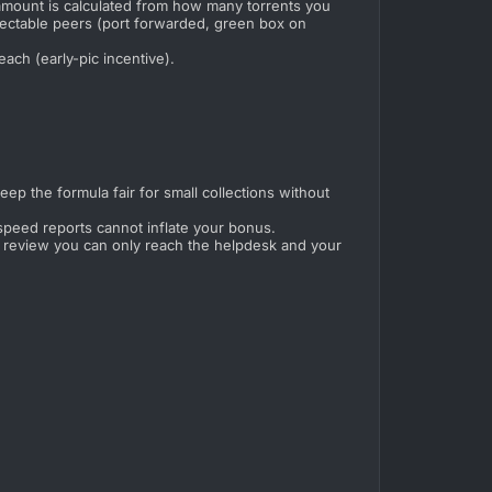
amount is calculated from how many torrents you
nectable peers (port forwarded, green box on
ach (early-pic incentive).
p the formula fair for small collections without
speed reports cannot inflate your bonus.
der review you can only reach the helpdesk and your