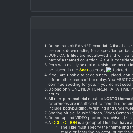
Do not submit BANNED material. A list of all c
prevents downloading for a specified period o
DUPLICATE files are not allowed and will be r
part of a themed collection. A file is conside
Porn with mainly sexual or fetish interaction 
be placed in the
Scat
category.
If you are unable to seed a new upload, don't 
inform other users of the delay. You MUST 
continue seeding for you. If you do not seed 
Upload only ONE NEW TORRENT AT A TIME in ord
hours.
All non-porn material must be
LGBTQ themed
references are insufficient to meet this requ
include bodybuilding, wrestling and underwe
Sharing Music, Music Videos, Video Games (e
Do not upload VIDEO packed in archives (zip, ra
A
COLLECTION
is a group of files that
have a
The Title must specify the theme and th
studio or featuring an actor; numerical 