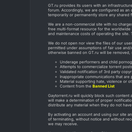
GT.ru provides its users with an infrastructu
forum. Accordingly, we are configured as an o
temporarily or permanently store any shared fi
We are a non-commercial site with no charges 
free multi-format resource for the worldwide 
and maintenance costs of operating the site. 
We do not open nor view the files of our user
permitted under assumptions of fair use and/or
otherwise banned on GT.ru will be removed, 
Underage performers and child porno
Attempts to commercialize torrent posts 
Validated notification of 3rd party co
Inappropriate communications that are p
Material supporting hate, violence or o
Content from the
Banned List
Gaytorrent.ru will quickly block such content a
will make a determination of proper notificat
distribute any material when they do not have t
By activating an account and using our site an
of terminating, without notice and without rec
we may receive.