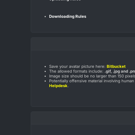
Downloading Rules
Save your avatar picture here:
Bitbucket
The allowed formats include:
.gif, .jpg and .p
Image size should be no larger than 150 pixels
Potentially offensive material involving human
Helpdesk
.