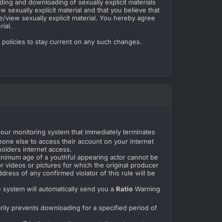
ding and downloading of sexually explicit materials
w sexually explicit material and that you believe that
e/view sexually explicit material. You hereby agree
ial.
e policies to stay current on any such changes.
r our monitoring system that immediately terminates
one else to access their account on your internet
holders internet access.
minimum age of a youthful appearing actor cannot be
r videos or pictures for which the original producer
dress of any confirmed violator of this rule will be
e system will automatically send you a
Ratio
Warning
arily prevents downloading for a specified period of