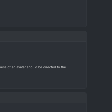
ness of an avatar should be directed to the