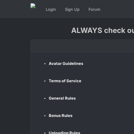
Login
Sign Up
Forum
ALWAYS check our
Avatar Guidelines
Terms of Service
General Rules
Bonus Rules
Uploading Rules