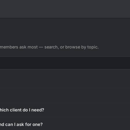
 members ask most — search, or browse by topic.
hich client do I need?
nd can I ask for one?