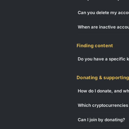
Can you delete my acco
When are inactive acco
Finding content
Do you have a specific k
Donating & supportin
How do I donate, and wha
Which cryptocurrencies 
Can I join by donating?