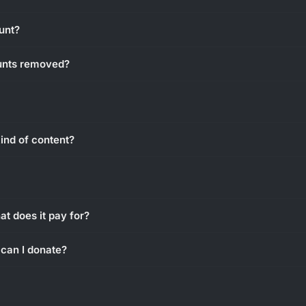
unt?
unts removed?
ind of content?
g
t does it pay for?
can I donate?