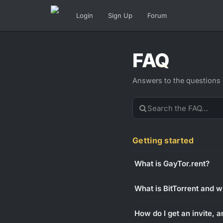
Login
Sign Up
Forum
FAQ
Answers to the questions
Getting started
What is GayTor.rent?
What is BitTorrent and w
How do I get an invite, a