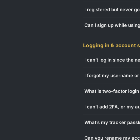
I registered but never go
Can I sign up while usin
Logging in & account 
I can’t log in since the 
I forgot my username or
What is two-factor login 
I can’t add 2FA, or my 
What’s my tracker passke
Can you rename my acc