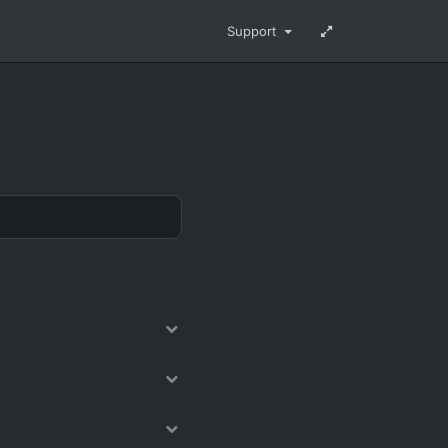
Support