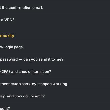
t the confirmation email.
g a VPN?
security
new login page.
 password — can you send it to me?
(2FA) and should I turn it on?
authenticator/passkey stopped working.
y, and how do I reset it?
ount?