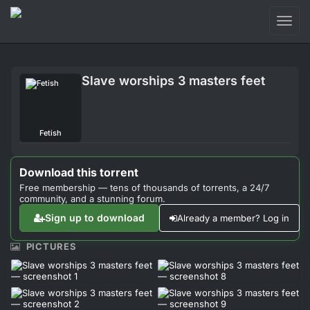
Toggl
naviga
Login
Slave worships 3 masters feet
Sign Up
Forum
Fetish
Support
Download this torrent
Free membership — tens of thousands of torrents, a 24/7
community, and a stunning forum.
Sign up to download
Already a member? Log in
PICTURES