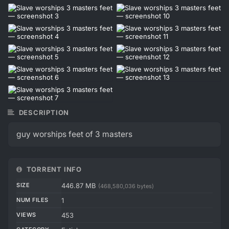
DESCRIPTION
guy worships feet of 3 masters
TORRENT INFO
SIZE
446.87 MB
(468,580,036 bytes)
NUM FILES
1
VIEWS
453