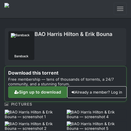
Toggl
naviga
Login
BAO Harris Hilton & Erik Bouna
Sign Up
Forum
Bareback
Support
Download this torrent
Free membership — tens of thousands of torrents, a 24/7
community, and a stunning forum.
Sign up to download
Already a member? Log in
PICTURES