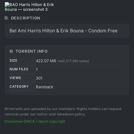
DESCRIPTION
Bel Ami Harris Hilton & Erik Bouna - Condom Free
TORRENT INFO
SIZE
422.07 MB
(442,577,390 bytes)
NUM FILES
1
VIEWS
301
CATEGORY
Bareback
All torrents are uploaded by our members. Rights holders can request
removal under our notice-and-takedown policy.
Disclaimer
·
DMCA / report copyright