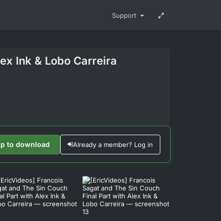
Support
lex Ink & Lobo Carreira
up to download
Already a member? Log in