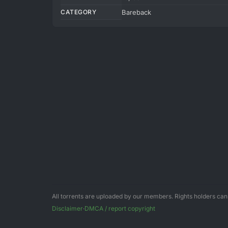
CATEGORY
Bareback
All torrents are uploaded by our members. Rights holders ca
Disclaimer
·
DMCA / report copyright