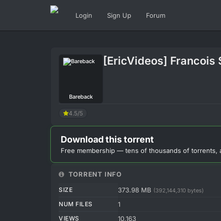
Login
Sign Up
Forum
[EricVideos] Francois 
Bareback
4.5/5
Download this torrent
Free membership — tens of thousands of torrents, 
TORRENT INFO
SIZE
373.98 MB
(392,144,310 bytes)
NUM FILES
1
VIEWS
10,163