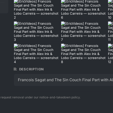
DESCRIPTION
Francois Sagat and The Sin Couch Final Part with Al
n request removal under our notice-and-takedown policy.