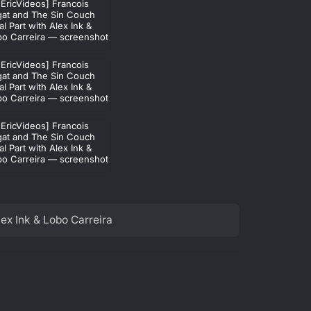
ex Ink & Lobo Carreira