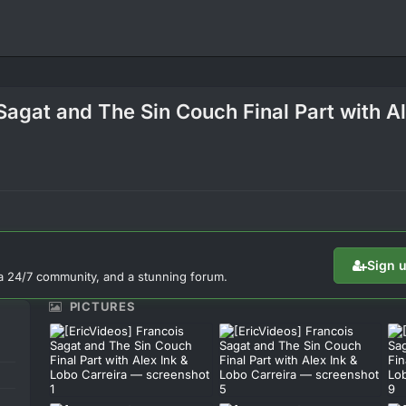
Sagat and The Sin Couch Final Part with A
Sign 
a 24/7 community, and a stunning forum.
PICTURES