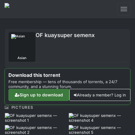
Toggl
naviga
Login
OF kuaysuper semenx
Sign Up
Forum
Asian
Support
Download this torrent
Free membership — tens of thousands of torrents, a 24/7
community, and a stunning forum.
Sign up to download
Already a member? Log in
PICTURES