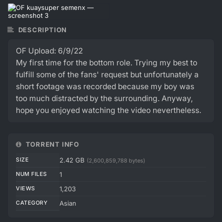
DESCRIPTION
OF Upload: 6/9/22
My first time for the bottom role. Trying my best to
fulfill some of the fans' request but unfortunately a
short footage was recorded because my boy was
too much distracted by the surrounding. Anyway,
hope you enjoyed watching the video nevertheless.
TORRENT INFO
SIZE
2.42 GB
(2,600,859,788 bytes)
NUM FILES
1
VIEWS
1,203
CATEGORY
Asian