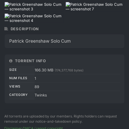
DESCRIPTION
Patrick Greenshaw Solo Cum
TORRENT INFO
SIZE
166.30 MB
(174,377,768 bytes)
NUM FILES
1
VIEWS
89
CATEGORY
Twinks
All torrents are uploaded by our members. Rights holders can request
removal under our notice-and-takedown policy.
Disclaimer
·
DMCA / report copyright