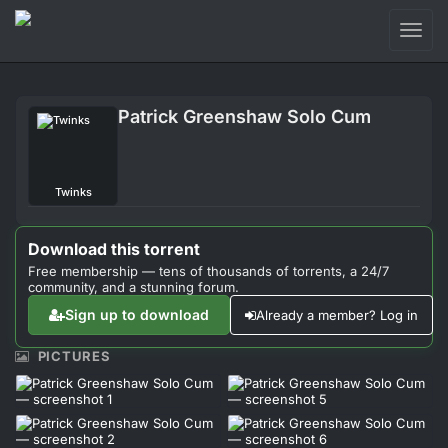
Toggl
naviga
Login
Patrick Greenshaw Solo Cum
Sign Up
Forum
Twinks
Support
Download this torrent
Free membership — tens of thousands of torrents, a 24/7
community, and a stunning forum.
Sign up to download
Already a member? Log in
PICTURES