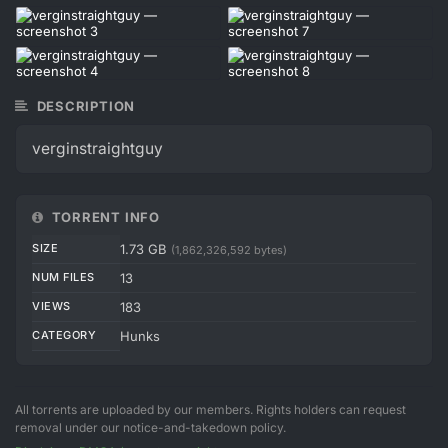
DESCRIPTION
verginstraightguy
TORRENT INFO
SIZE
1.73 GB
(1,862,326,592 bytes)
NUM FILES
13
VIEWS
183
CATEGORY
Hunks
All torrents are uploaded by our members. Rights holders can request
removal under our notice-and-takedown policy.