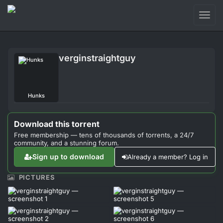
Toggl
naviga
Login
verginstraightguy
Sign Up
Forum
Hunks
Support
Download this torrent
Free membership — tens of thousands of torrents, a 24/7
community, and a stunning forum.
Sign up to download
Already a member? Log in
PICTURES