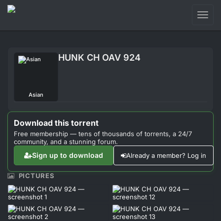
Toggl
naviga
Login
HUNK CH OAV 924
Sign Up
Forum
Asian
Support
Download this torrent
Free membership — tens of thousands of torrents, a 24/7
community, and a stunning forum.
Sign up to download
Already a member? Log in
PICTURES