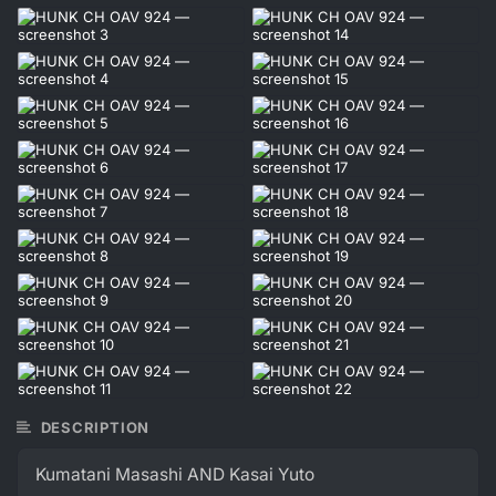
DESCRIPTION
Kumatani Masashi AND Kasai Yuto