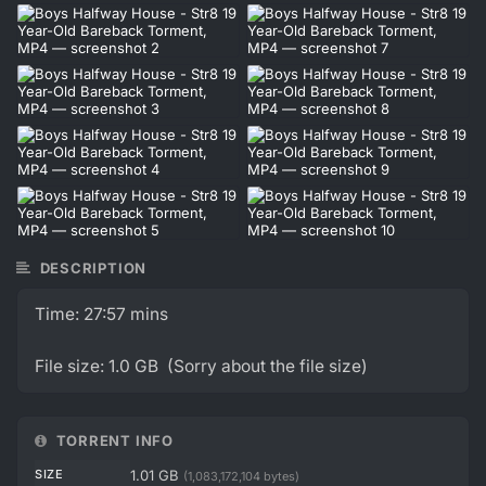
DESCRIPTION
Time: 27:57 mins
File size: 1.0 GB (Sorry about the file size)
TORRENT INFO
SIZE
1.01 GB
(1,083,172,104 bytes)