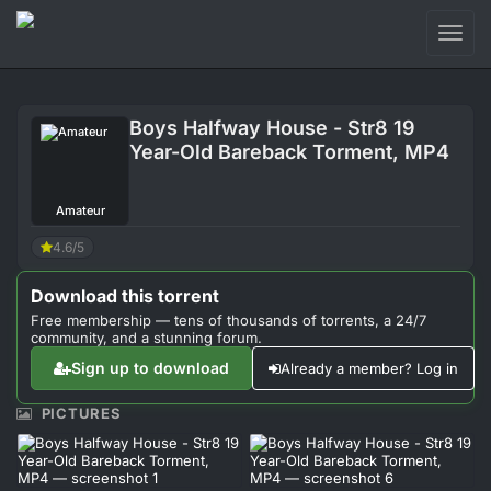
Toggl
naviga
Login
Boys Halfway House - Str8 19
Sign Up
Year-Old Bareback Torment, MP4
Forum
Amateur
Support
4.6/5
Download this torrent
Free membership — tens of thousands of torrents, a 24/7
community, and a stunning forum.
Sign up to download
Already a member? Log in
PICTURES