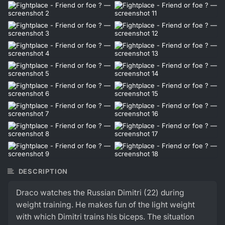
DESCRIPTION
Draco watches the Russian Dimitri (22) during
weight training. He makes fun of the light weight
with which Dimitri trains his biceps. The situation