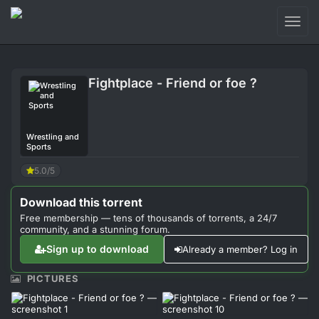
Toggl
naviga
Login
Fightplace - Friend or foe ?
Sign Up
Forum
Wrestling and
Sports
Support
5.0/5
Download this torrent
Free membership — tens of thousands of torrents, a 24/7
community, and a stunning forum.
Sign up to download
Already a member? Log in
PICTURES