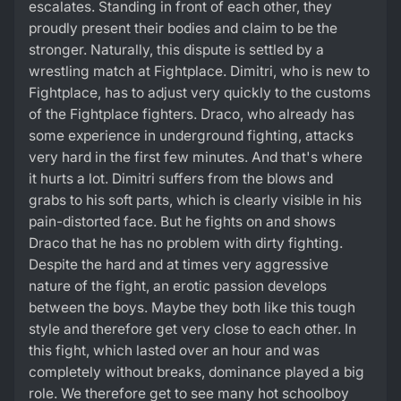
escalates. Standing in front of each other, they
proudly present their bodies and claim to be the
stronger. Naturally, this dispute is settled by a
wrestling match at Fightplace. Dimitri, who is new to
Fightplace, has to adjust very quickly to the customs
of the Fightplace fighters. Draco, who already has
some experience in underground fighting, attacks
very hard in the first few minutes. And that's where
it hurts a lot. Dimitri suffers from the blows and
grabs to his soft parts, which is clearly visible in his
pain-distorted face. But he fights on and shows
Draco that he has no problem with dirty fighting.
Despite the hard and at times very aggressive
nature of the fight, an erotic passion develops
between the boys. Maybe they both like this tough
style and therefore get very close to each other. In
this fight, which lasted over an hour and was
completely without breaks, dominance played a big
role. We therefore get to see many hot schoolboy