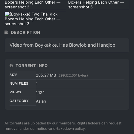
DESCRIPTION
Video from Boykakke. Has Blowjob and Handjob
TORRENT INFO
SIZE
285.27 MB
(299,122,051 bytes)
NUM FILES
1
VIEWS
1,124
CATEGORY
Asian
All torrents are uploaded by our members. Rights holders can request
removal under our notice-and-takedown policy.