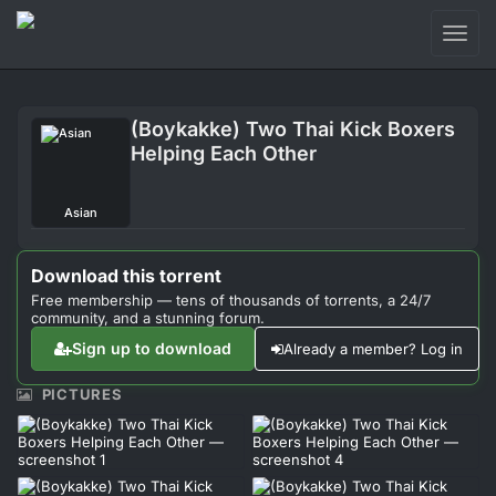
Toggl
naviga
Login
(Boykakke) Two Thai Kick Boxers
Sign Up
Helping Each Other
Forum
Asian
Support
Download this torrent
Free membership — tens of thousands of torrents, a 24/7
community, and a stunning forum.
Sign up to download
Already a member? Log in
PICTURES