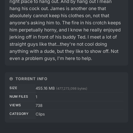
right place to hang out. And by hang out I mean
hang his cock out. James is another one that
absolutely cannot keep his clothes on, not that
anyone's asking him to. The fire in his crotch keeps
him perpetually horny, and I know he really enjoyed
jerking off in front of his buddy Ted. I meet a lot of
straight guys like that...they're not cool doing
anything with a dude, but they like to show off. Not
even a problem guys, I'm here to help.
TORRENT INFO
SIZE
455.16 MB
(477,273,098 bytes)
NUM FILES
1
VIEWS
738
CATEGORY
Clips