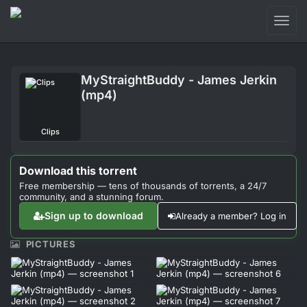
Toggl
naviga
Login
MyStraightBuddy - James Jerkin
Sign Up
(mp4)
Forum
Clips
Support
Download this torrent
Free membership — tens of thousands of torrents, a 24/7
community, and a stunning forum.
Sign up to download
Already a member? Log in
PICTURES