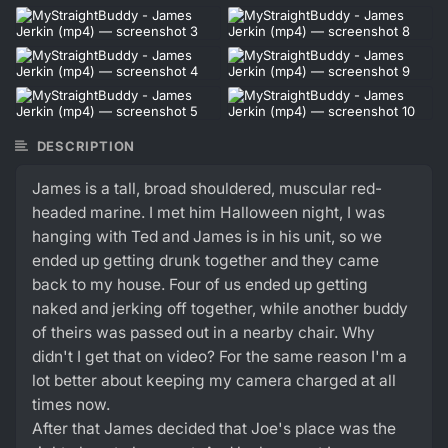
DESCRIPTION
James is a tall, broad shouldered, muscular red-
headed marine. I met him Halloween night, I was
hanging with Ted and James is in his unit, so we
ended up getting drunk together and they came
back to my house. Four of us ended up getting
naked and jerking off together, while another buddy
of theirs was passed out in a nearby chair. Why
didn't I get that on video? For the same reason I'm a
lot better about keeping my camera charged at all
times now.
After that James decided that Joe's place was the