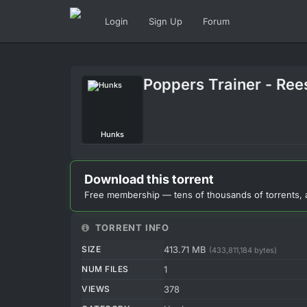
Login
Sign Up
Forum
Poppers Trainer - Ree
Hunks
Download this torrent
Free membership — tens of thousands of torrents, 
TORRENT INFO
SIZE
413.71 MB
(433,811,184 bytes)
NUM FILES
1
VIEWS
378