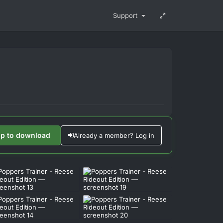
Support
up to download
Already a member? Log in