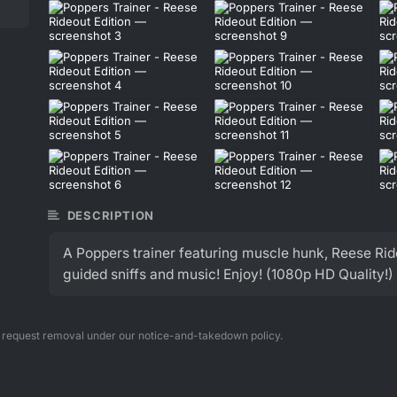
DESCRIPTION
A Poppers trainer featuring muscle hunk, Reese R
guided sniffs and music! Enjoy! (1080p HD Quality!)
n request removal under our notice-and-takedown policy.