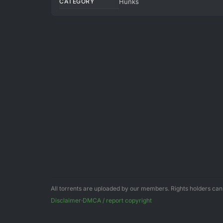
CATEGORY
Hunks
All torrents are uploaded by our members. Rights holders ca
Disclaimer
·
DMCA / report copyright