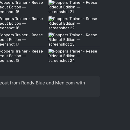
ideout from Randy Blue and Men.com with