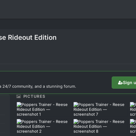
se Rideout Edition
Sign 
a 24/7 community, and a stunning forum.
PICTURES