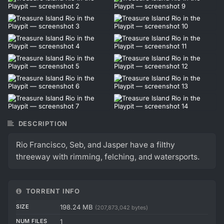
DESCRIPTION
Rio Francisco, Seb, and Jasper have a filthy
threeway with rimming, felching, and watersports.
TORRENT INFO
SIZE
198.24 MB
(207,873,042 bytes)
NUM FILES
1