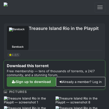
Toggl
naviga
Login
Treasure Island Rio in the Playpit
Sign Up
Forum
Bareback
Support
4.8/5
Download this torrent
Free membership — tens of thousands of torrents, a 24/7
community, and a stunning forum.
Sign up to download
Already a member? Log in
PICTURES