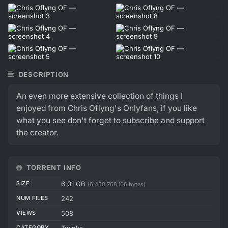
DESCRIPTION
An even more extensive collection of things I
enjoyed from Chris Oflyng's Onlyfans, if you like
what you see don't forget to subscribe and support
the creator.
TORRENT INFO
SIZE
6.01 GB
(6,450,768,106 bytes)
NUM FILES
242
VIEWS
508
CATEGORY