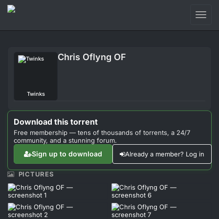
Toggl
naviga
Login
Chris Oflyng OF
Sign Up
Forum
Twinks
Support
Download this torrent
Free membership — tens of thousands of torrents, a 24/7
community, and a stunning forum.
Sign up to download
Already a member? Log in
PICTURES