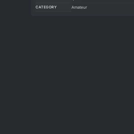
CATEGORY
Amateur