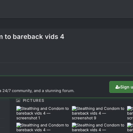
m to bareback vids 4
Sign 
a 24/7 community, and a stunning forum.
PICTURES