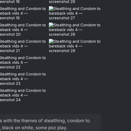
s with the themes of stealthing, condom to
 black on white, some poz play.