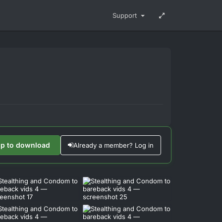
Support
up to download
Already a member? Log in