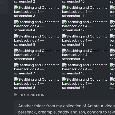
DESCRIPTION
Another folder from my collection of Amateur video
bareback, creampie, daddy and son, condom to raw,