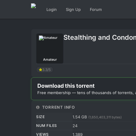
Login
Sign Up
Forum
Stealthing and Condo
Amateur
3.3/5
Download this torrent
Free membership — tens of thousands of torrents, 
TORRENT INFO
SIZE
1.54 GB
(1,650,403,311 bytes)
NUM FILES
24
VIEWS
1,389