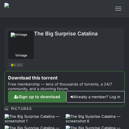
Toggl
naviga
Login
The Big Surprise Catalina
Sign Up
Forum
Vintage
Support
4.8/5
Download this torrent
Free membership — tens of thousands of torrents, a 24/7
community, and a stunning forum.
Sign up to download
Already a member? Log in
PICTURES