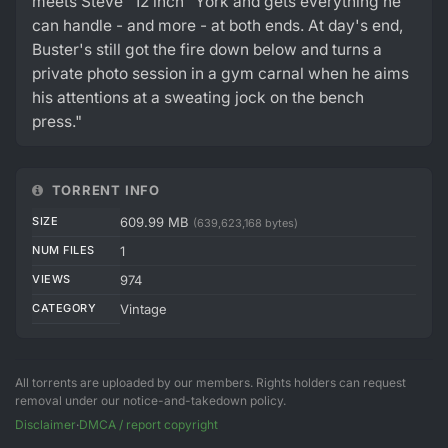
meets Steve "12 inch" York and gets everything he
can handle - and more - at both ends. At day's end,
Buster's still got the fire down below and turns a
private photo session in a gym carnal when he aims
his attentions at a sweating jock on the bench
press."
TORRENT INFO
SIZE
609.99 MB
(639,623,168 bytes)
NUM FILES
1
VIEWS
974
CATEGORY
Vintage
All torrents are uploaded by our members. Rights holders can request
removal under our notice-and-takedown policy.
Disclaimer
·
DMCA / report copyright