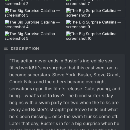
DESCRIPTION
"The action never ends in Buster's incredible sex-
filled world! It's no surprise that this cast went on to
become superstars. Steve York, Buster, Steve Grant,
Chuck Niles and the others became overnight
sensations upon this film's release. Cute, young, and
hung... what's not to love? The blond surfer's day
begins with a swim party for two when the folks are
away and Buster's straight pal Steve finds out what
he's been missing... once the swim trunks come off.
Later that day, Buster's in for a big surprise when he