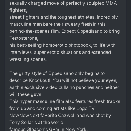
sexually charged move of perfectly sculpted MMA
fighters,
street fighters and the toughest athletes. Incredibly
masculine men bare their sweaty flesh in this
behind-the-scenes film. Expect Oppedisano to bring
Testosterone,
his best-selling homoerotic photobook, to life with
interviews, super erotic situations and extended
wrestling scenes.
The gritty style of Oppedisano only begins to
describe Knockout!. You will not believe your eyes,
as this exclusive video pulls no punches and neither
will these guys.
This hyper masculine film also features fresh tracks
from up and coming artists like Logo TV
NewNowNext favorite Cazwell and was shot by
Tony Sellaris at the world
famous Gleason's Gym in New York.