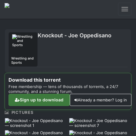
Toggl
naviga
Login
Knockout - Joe Oppedisano
Sign Up
Forum
Wrestling and
Sports
Support
Download this torrent
Free membership — tens of thousands of torrents, a 24/7
community, and a stunning forum.
Sign up to download
Already a member? Log in
PICTURES