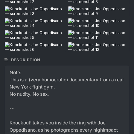
DESCRIPTION
Note:
This is a (very homoerotic) documentary from a real
New York fight gym.
No nudity. No sex.
--
Knockout! takes you inside the ring with Joe
Oppedisano, as he photographs every highimpact