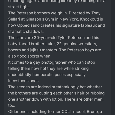
smoking cigars and looking like they re itching for a
street fight.
The Peterson brothers weigh in. Directed by Tony
Sellari at Gleason s Gym in New York, Knockout! is
how Oppedisano creates his signature tableaux and
dramatic shadows.
The stars are 30-year-old Tyler Peterson and his
baby-faced brother Luke, 22 genuine wrestlers,
boxers and jujitsu masters. The Peterson boys are
also good sports when
it comes to a gay photographer who can t stop
telling them how hot they are while striking
undoubtedly homoerotic poses especially
incestuous ones.
The scenes are indeed breathtakingly hot whether
the brothers are cutting each other s hair or rubbing
one another down with lotion. There are other men,
too.
Older ones including former COLT model, Bruno, a