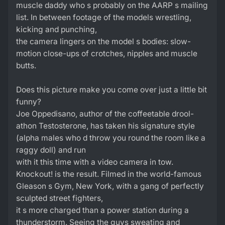
muscle daddy who s probably on the AARP s mailing
list. In between footage of the models wrestling,
kicking and punching,
the camera lingers on the model s bodies: slow-
motion close-ups of crotches, nipples and muscle
butts.
Does this picture make you come over just a little bit
funny?
Joe Oppedisano, author of the coffeetable drool-
athon Testosterone, has taken his signature style
(alpha males who d throw you round the room like a
raggy doll) and run
with it this time with a video camera in tow.
Knockout! is the result. Filmed in the world-famous
Gleason s Gym, New York, with a gang of perfectly
sculpted street fighters,
it s more charged than a power station during a
thunderstorm. Seeing the guys sweating and