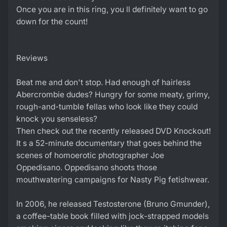
Once you are in this ring, you ll definitely want to go
down for the count!
Reviews
Beat me and don't stop. Had enough of hairless
Abercrombie dudes? Hungry for some meaty, grimy,
rough-and-tumble fellas who look like they could
knock you senseless?
Then check out the recently released DVD Knockout!
It s a 52-minute documentary that goes behind the
scenes of homoerotic photographer Joe
Oppedisano. Oppedisano shoots those
mouthwatering campaigns for Nasty Pig fetishwear.
In 2006, he released Testosterone (Bruno Gmunder),
a coffee-table book filled with jock-strapped models