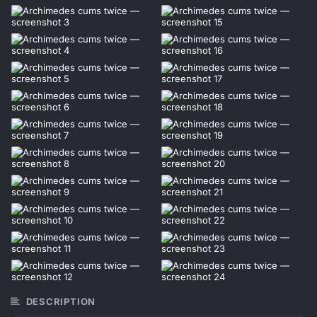
DESCRIPTION