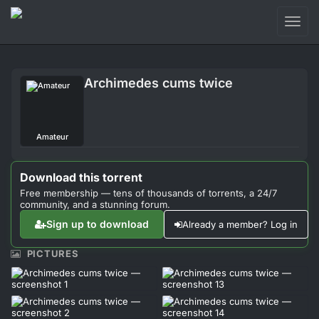
Toggl
naviga
Login
Archimedes cums twice
Sign Up
Forum
Amateur
Support
Download this torrent
Free membership — tens of thousands of torrents, a 24/7
community, and a stunning forum.
Sign up to download
Already a member? Log in
PICTURES