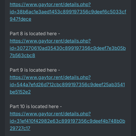
https://www.gaytor.rent/details.php?
id=38b6ac1e3aed1453c899197356c9deef6c5033cf
947fdece
Part 8 is located here -
https://www.gaytor.rent/details.php?
id=307270610ad35430c899197356c9deef7e3b05b
7b563cbc8
Part 9 is located here -
https://www.gaytor.rent/details.php?
id=544a7efd26d712cbc899197356c9deef25ab3541
be5152e2
Part 10 is located here -
https://www.gaytor.rent/details.php?
id=31ef410f42982e63c899197356c9deef4b748b0b
29727c17