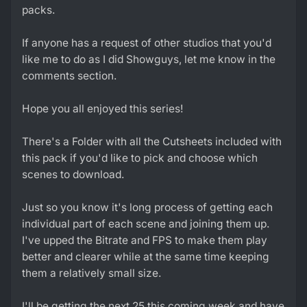
packs.
If anyone has a request of other studios that you'd
like me to do as I did Showguys, let me know in the
comments section.
Hope you all enjoyed this series!
There's a Folder with all the Cutsheets included with
this pack if you'd like to pick and choose which
scenes to download.
Just so you know it's long process of getting each
individual part of each scene and joining them up.
I've upped the Bitrate and FPS to make them play
better and clearer while at the same time keeping
them a relatively small size.
I'll be getting the next 25 this coming week and have