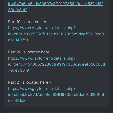
id=947a5ad5edd30507c899197356c9deef567dd22
33efc8cb1
Part 19 is located here -
https://www.gaytor.rent/details.php?
id=cb90d8e75350f013c899197356c9deef5699cd0
a69140751
Part 20 is located here -
https://www.gaytor.rent/details.php?
id=5e4d745488572230c899197356c9deef856c65d
79de83619
Part 21 is located here -
https://www.gaytor.rent/details.php?
id=d5beb9d87d7a5e9ec899197356c9deef0d209faf
d7c421d8