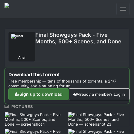
Toggl
naviga
Login
Final Showguys Pack - Five
Sign Up
Months, 500+ Scenes, and Done
Forum
Anal
Support
Download this torrent
Free membership — tens of thousands of torrents, a 24/7
community, and a stunning forum.
Sign up to download
Already a member? Log in
PICTURES