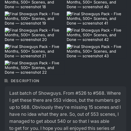
DESCRIPTION
Last batch of Showguys. From #526 to #568. Where
I get these there are 553 videos, but the numbers go
up to 568. Obviously they're missing 15 scenes and I
have no idea what they are. So, out of 553 scenes, I
managed to get about 540 or so that I was able
to get for you. I hope you all enjoyed this series of