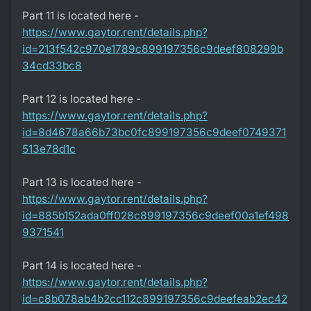
Part 11 is located here -
https://www.gaytor.rent/details.php?
id=213f542c970e1789c899197356c9deef808299b
34cd33bc8
Part 12 is located here -
https://www.gaytor.rent/details.php?
id=8d4678a66b73bc0fc899197356c9deef0749371
513e78d1c
Part 13 is located here -
https://www.gaytor.rent/details.php?
id=885b152ada0ff028c899197356c9deef00a1ef498
9371541
Part 14 is located here -
https://www.gaytor.rent/details.php?
id=c8b078ab4b2cc112c899197356c9deefeab2ec42