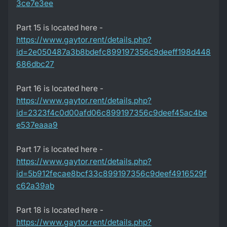
3ce7e3ee
Part 15 is located here -
https://www.gaytor.rent/details.php?
id=2e050487a3b8bdefc899197356c9deeff198d448
686dbc27
Part 16 is located here -
https://www.gaytor.rent/details.php?
id=2323f4c0d00afd06c899197356c9deef45ac4be
e537eaaa9
Part 17 is located here -
https://www.gaytor.rent/details.php?
id=5b912fecae8bcf33c899197356c9deef4916529f
c62a39ab
Part 18 is located here -
https://www.gaytor.rent/details.php?