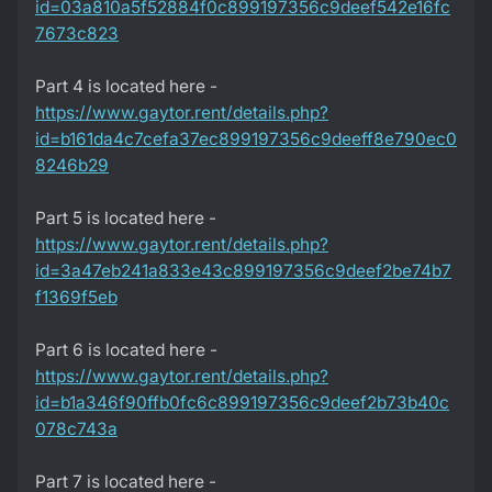
id=03a810a5f52884f0c899197356c9deef542e16fc
7673c823
Part 4 is located here -
https://www.gaytor.rent/details.php?
id=b161da4c7cefa37ec899197356c9deeff8e790ec0
8246b29
Part 5 is located here -
https://www.gaytor.rent/details.php?
id=3a47eb241a833e43c899197356c9deef2be74b7
f1369f5eb
Part 6 is located here -
https://www.gaytor.rent/details.php?
id=b1a346f90ffb0fc6c899197356c9deef2b73b40c
078c743a
Part 7 is located here -