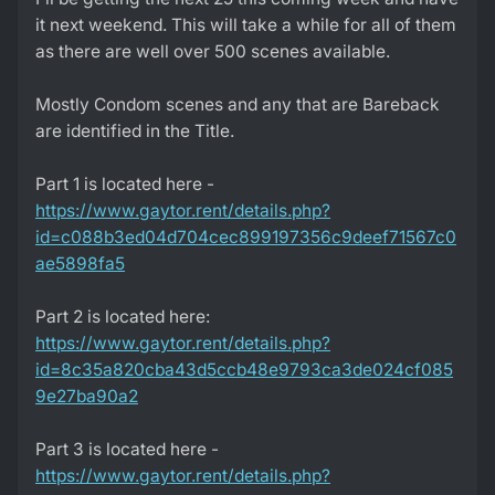
it next weekend. This will take a while for all of them
as there are well over 500 scenes available.
Mostly Condom scenes and any that are Bareback
are identified in the Title.
Part 1 is located here -
https://www.gaytor.rent/details.php?
id=c088b3ed04d704cec899197356c9deef71567c0
ae5898fa5
Part 2 is located here:
https://www.gaytor.rent/details.php?
id=8c35a820cba43d5ccb48e9793ca3de024cf085
9e27ba90a2
Part 3 is located here -
https://www.gaytor.rent/details.php?