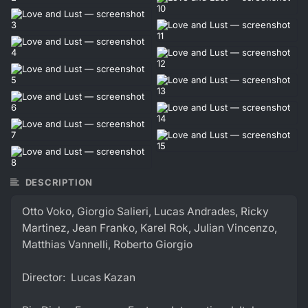
DESCRIPTION
Otto Voko, Giorgio Salieri, Lucas Andrades, Ricky
Martinez, Jean Franko, Karel Rok, Julian Vincenzo,
Matthias Vannelli, Roberto Giorgio
Director: Lucas Kazan