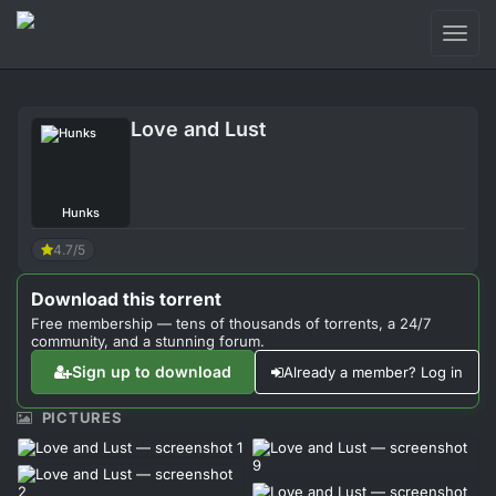
Toggl
naviga
Login
Love and Lust
Sign Up
Forum
Hunks
Support
4.7/5
Download this torrent
Free membership — tens of thousands of torrents, a 24/7
community, and a stunning forum.
Sign up to download
Already a member? Log in
PICTURES