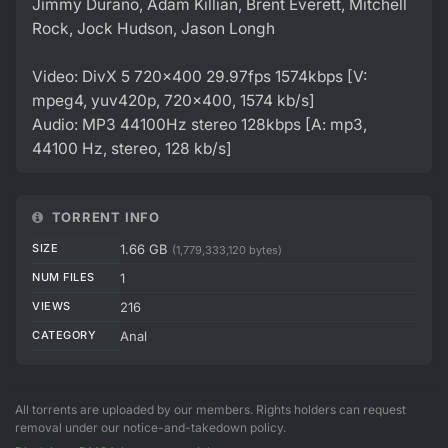
Jimmy Durano, Adam Killian, Brent Everett, Mitchell
Rock, Jock Hudson, Jason Longh
Video: DivX 5 720x400 29.97fps 1574kbps [V:
mpeg4, yuv420p, 720x400, 1574 kb/s]
Audio: MP3 44100Hz stereo 128kbps [A: mp3,
44100 Hz, stereo, 128 kb/s]
TORRENT INFO
SIZE
1.66 GB
(1,779,333,120 bytes)
NUM FILES
1
VIEWS
216
CATEGORY
Anal
All torrents are uploaded by our members. Rights holders can request
removal under our notice-and-takedown policy.