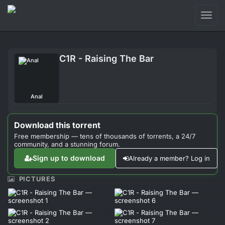
Toggl
naviga
Login
C1R - Raising The Bar
Sign Up
Forum
Anal
Support
Download this torrent
Free membership — tens of thousands of torrents, a 24/7
community, and a stunning forum.
Sign up to download
Already a member? Log in
PICTURES