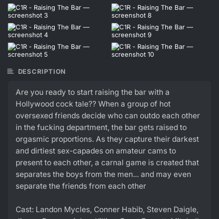
DESCRIPTION
Are you ready to start raising the bar with a
Hollywood cock tale?? When a group of hot
oversexed friends decide who can outdo each other
in the fucking department, the bar gets raised to
orgasmic proportions. As they capture their darkest
and dirtiest sex-capades on amateur cams to
present to each other, a carnal game is created that
separates the boys from the men... and may even
separate the friends from each other
Cast: Landon Mycles, Conner Habib, Steven Daigle,