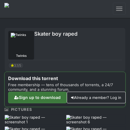
Toggl
naviga
Login
Skater boy raped
Sign Up
Forum
Twinks
Support
3.1/5
Download this torrent
Free membership — tens of thousands of torrents, a 24/7
community, and a stunning forum.
Sign up to download
Already a member? Log in
PICTURES