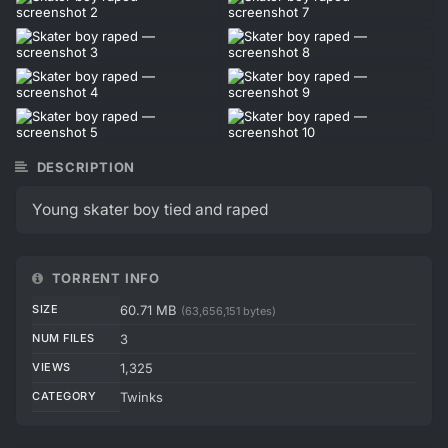
DESCRIPTION
Young skater boy tied and raped
TORRENT INFO
SIZE
60.71 MB
(63,656,151 bytes)
NUM FILES
3
VIEWS
1,325
CATEGORY
Twinks