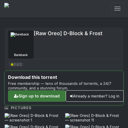
Toggl
naviga
Login
[Raw Oreo] D-Block & Frost
Sign Up
Forum
Bareback
Support
3.6/5
Download this torrent
Free membership — tens of thousands of torrents, a 24/7
community, and a stunning forum.
Sign up to download
Already a member? Log in
PICTURES