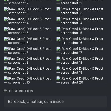
DESCRIPTION
Bareback, amateur, cum inside