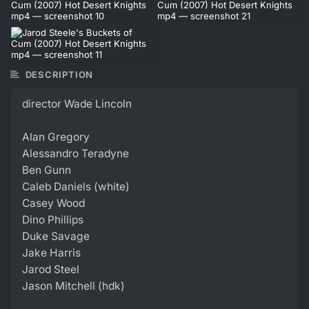
DESCRIPTION
director Wade Lincoln
Alan Gregory
Alessandro Teradyne
Ben Gunn
Caleb Daniels (white)
Casey Wood
Dino Phillips
Duke Savage
Jake Harris
Jarod Steel
Jason Mitchell (hdk)