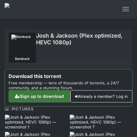
Toggl
naviga
Login
Josh & Jackson (Plex optimized,
Sign Up
HEVC 1080p)
Forum
Bareback
Support
Download this torrent
Free membership — tens of thousands of torrents, a 24/7
community, and a stunning forum.
Sign up to download
Already a member? Log in
PICTURES