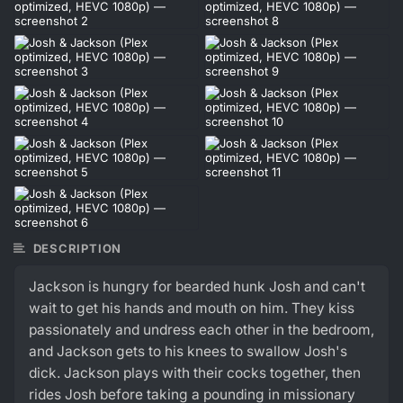
DESCRIPTION
Jackson is hungry for bearded hunk Josh and can't
wait to get his hands and mouth on him. They kiss
passionately and undress each other in the bedroom,
and Jackson gets to his knees to swallow Josh's
dick. Jackson plays with their cocks together, then
rides Josh before taking a pounding in missionary