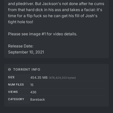
and piledriver. But Jackson's not done after he cums
from that hard dick in his ass and takes a facial: it's
time for a flip fuck so he can get his fill of Josh's
tight hole too!
Please see image #1 for video details.
Release Date:
September 10, 2021
TORRENT INFO
SIZE
454.35 MB
(476,424,203 bytes)
NUM FILES
15
VIEWS
436
CATEGORY
Bareback