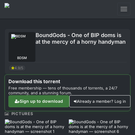
Toggl
naviga
Login
BoundGods - One of BIP doms is
Sign Up
at the mercy of a horny handyman
Forum
BDSM
Support
4.9/5
Download this torrent
Free membership — tens of thousands of torrents, a 24/7
community, and a stunning forum.
Sign up to download
Already a member? Log in
PICTURES