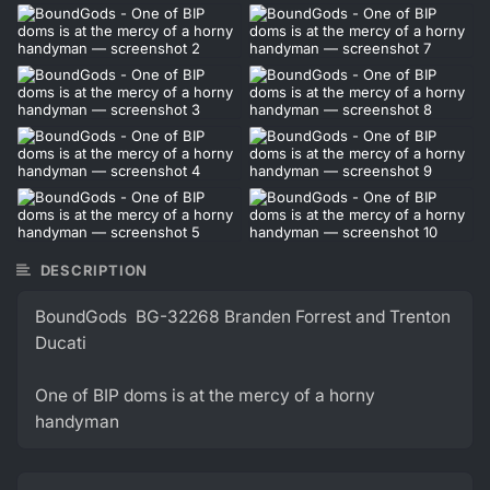
DESCRIPTION
BoundGods BG-32268 Branden Forrest and Trenton
Ducati
One of BIP doms is at the mercy of a horny
handyman