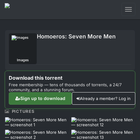
Toggl
naviga
Login
Homoeros: Seven More Men
Sign Up
Forum
Images
Support
Download this torrent
Free membership — tens of thousands of torrents, a 24/7
community, and a stunning forum.
Sign up to download
Already a member? Log in
PICTURES