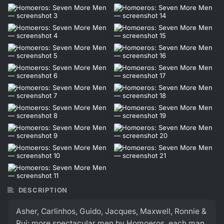
DESCRIPTION
Asher, Carlinhos, Guido, Jacques, Maxwell, Ronnie &
Rui: more spectacular men by Homoeros, each man