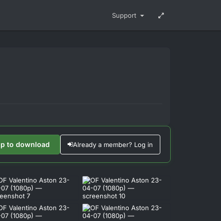
Support
up to download
Already a member? Log in