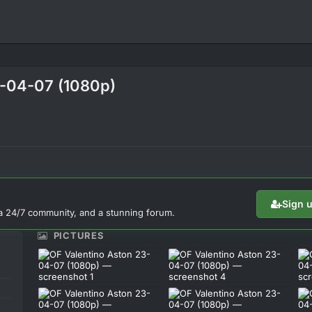
3-04-07 (1080p)
Sign 
a 24/7 community, and a stunning forum.
PICTURES