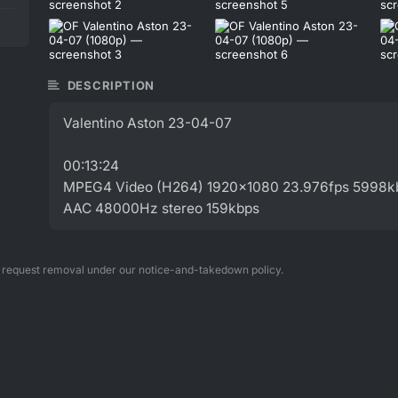
DESCRIPTION
Valentino Aston 23-04-07
00:13:24
MPEG4 Video (H264) 1920x1080 23.976fps 5998k
AAC 48000Hz stereo 159kbps
n request removal under our notice-and-takedown policy.