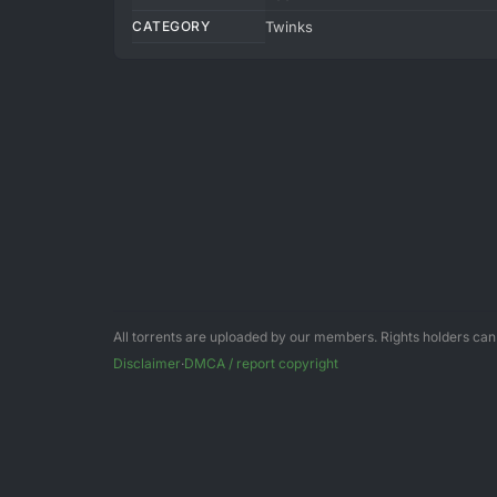
CATEGORY
Twinks
All torrents are uploaded by our members. Rights holders ca
Disclaimer
·
DMCA / report copyright