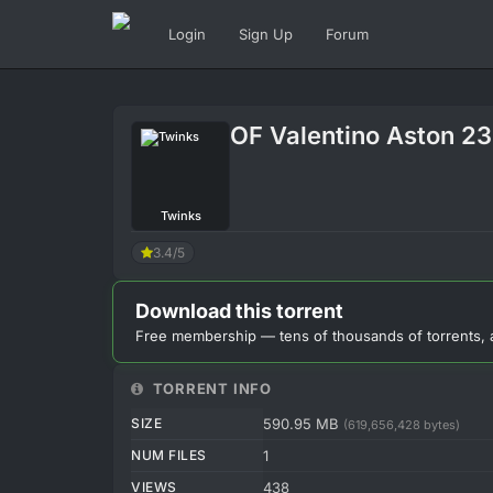
Login
Sign Up
Forum
OF Valentino Aston 2
Twinks
3.4/5
Download this torrent
Free membership — tens of thousands of torrents, 
TORRENT INFO
SIZE
590.95 MB
(619,656,428 bytes)
NUM FILES
1
VIEWS
438