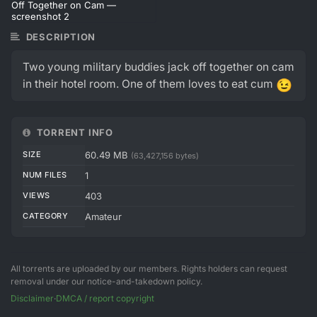
DESCRIPTION
Two young military buddies jack off together on cam
in their hotel room. One of them loves to eat cum
😉
TORRENT INFO
SIZE
60.49 MB
(63,427,156 bytes)
NUM FILES
1
VIEWS
403
CATEGORY
Amateur
All torrents are uploaded by our members. Rights holders can request
removal under our notice-and-takedown policy.
Disclaimer
·
DMCA / report copyright