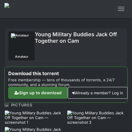
Toggl
naviga
Login
Young Military Buddies Jack Off
Sign Up
Together on Cam
Forum
Amateur
Support
Download this torrent
Free membership — tens of thousands of torrents, a 24/7
community, and a stunning forum.
Sign up to download
Already a member? Log in
PICTURES