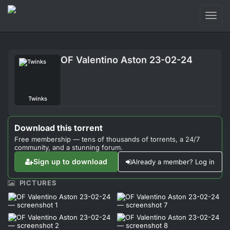
Toggl
naviga
Login
OF Valentino Aston 23-02-24
Sign Up
Forum
Twinks
Support
Download this torrent
Free membership — tens of thousands of torrents, a 24/7
community, and a stunning forum.
Sign up to download
Already a member? Log in
PICTURES