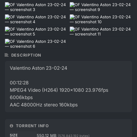
DESCRIPTION
Valentino Aston 23-02-24
00:12:28
MPEG4 Video (H264) 1920x1080 23.976fps
6006kbps
AAC 48000Hz stereo 160kbps
TORRENT INFO
SIZE
550.12 MB
(576,843,192 bytes)