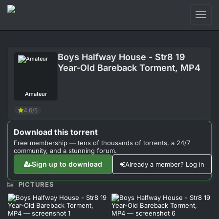
Toggl
naviga
Login
Boys Halfway House - Str8 19
Sign Up
Year-Old Bareback Torment, MP4
Forum
Amateur
Support
4.6/5
Download this torrent
Free membership — tens of thousands of torrents, a 24/7
community, and a stunning forum.
Sign up to download
Already a member? Log in
PICTURES