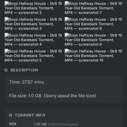
DESCRIPTION
Time: 27:57 mins
File size: 1.0 GB (Sorry about the file size)
TORRENT INFO
SIZE
1.01 GB
(1,083,172,104 bytes)